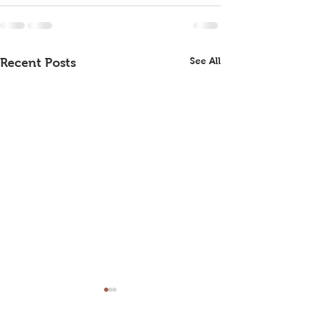
See All
Recent Posts
June Club Meeting
Tomas Boas Ma