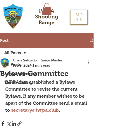
IVRPA
ME
Shooting
NU
Range
Post
All Posts
Chris Salgado | Range Master
All Posts
Feb 9, 2024
1 min read
Bylaws Committee
announcements
IVRPA has established a Bylaws 
Events Gallery
Committee to revise the current 
Bylaws. If any member wishes to be 
apart of the Committee send a email 
to 
secretary@ivrpa.club
.