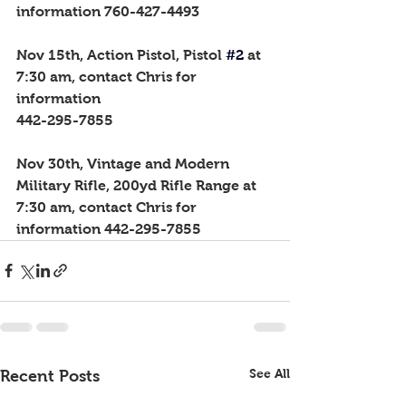
information 760-427-4493
Nov 15th, Action Pistol, Pistol
#2
 at 
7:30 am, contact Chris for 
information 
442-295-7855
Nov 30th, Vintage and Modern 
Military Rifle, 200yd Rifle Range at 
7:30 am, contact Chris for 
information 442-295-7855
See All
Recent Posts