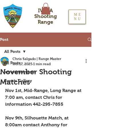
IVRPA
ME
Shooting
NU
Range
Post
All Posts
Chris Salgado | Range Master
All Posts
Oct 17, 2025
1 min read
November Shooting
announcements
Matches
Events Gallery
Nov 1st, Mid-Range, Long Range at 
7:00 am, contact Chris for 
information 442-295-7855
Nov 9th, Silhouette Match, at 
8:00am contact Anthony for 