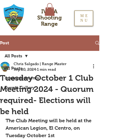
IVRPA
ME
Shooting
NU
Range
Post
All Posts
Chris Salgado | Range Master
All Posts
Sep 20, 2024
1 min read
Tuesday October 1 Club
announcements
Meeting 2024 - Quorum
Events Gallery
required- Elections will
be held
The Club Meeting will be held at the 
American Legion, El Centro, on 
Tuesday October 1st