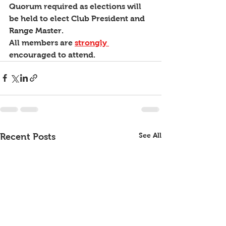
Quorum required as elections will 
be held to elect Club President and 
Range Master.
All members are 
strongly 
encouraged to attend.
See All
Recent Posts