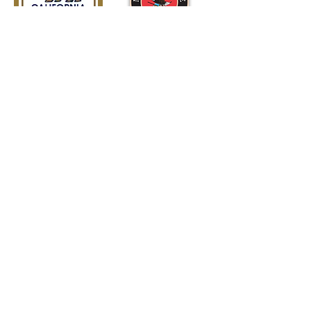
American
Civil War
Society