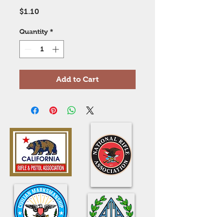
Price
$1.10
Quantity
*
Add to Cart