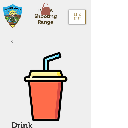
IVRPA
ME
Shooting
NU
Range
Drink