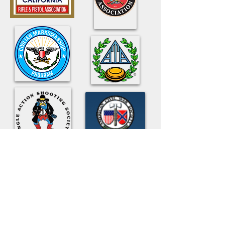
American
Civil War
Society