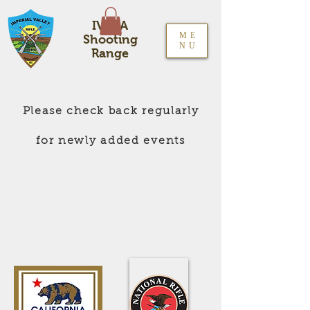
IVRPA
ME
Shooting
NU
Range
Please check back regularly
for newly added events